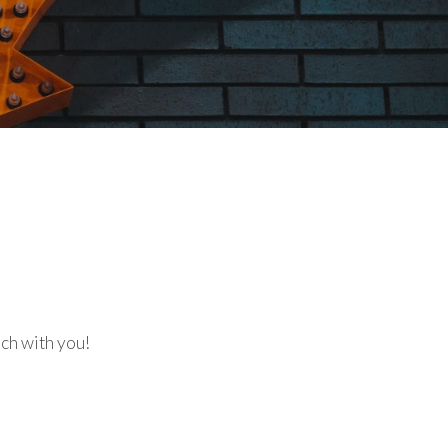
uch with you!