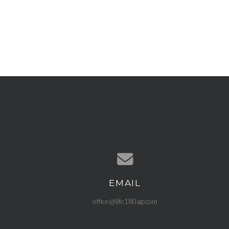
EMAIL
Contact us via email
office@life180ag.com