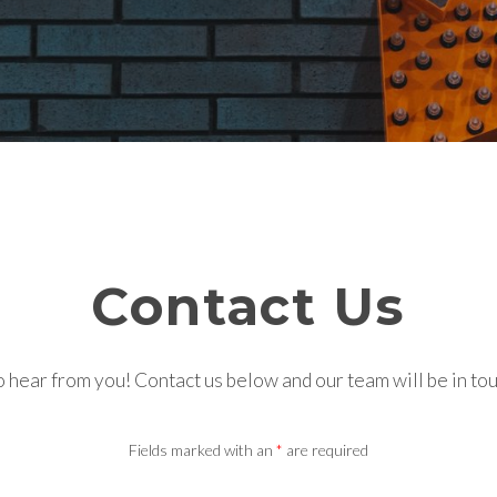
Contact Us
 hear from you! Contact us below and our team will be in to
Fields marked with an
*
are required