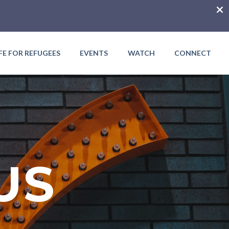
IFE FOR REFUGEES
EVENTS
WATCH
CONNECT
US