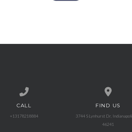
CALL
FIND US
Call us at +13178218884
View map of our l
+13178218884
3744 S Lynhurst Dr, Indianapoli
46241