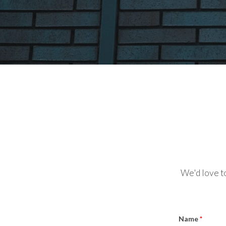
We'd love to
Name
*