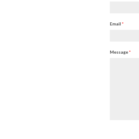
Email
*
Message
*