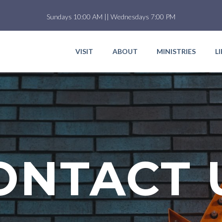
Sundays 10:00 AM || Wednesdays 7:00 PM
VISIT
ABOUT
MINISTRIES
L
ONTACT 