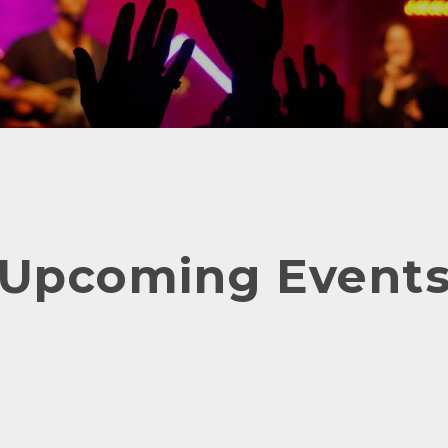
Upcoming Event