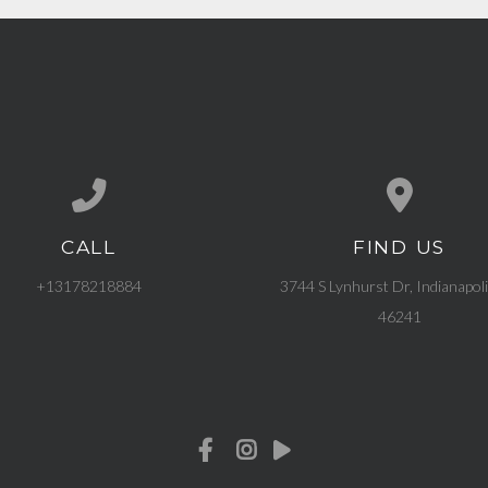
CALL
FIND US
Call us at +13178218884
View map of our l
+13178218884
3744 S Lynhurst Dr, Indianapoli
46241