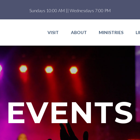
Sundays 10:00 AM || Wednesdays 7:00 PM
VISIT
ABOUT
MINISTRIES
L
EVENTS