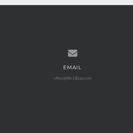
EMAIL
Contact us via email
office@life180ag.com