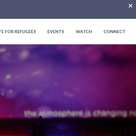
IFE FOR REFUGEES
EVENTS
WATCH
CONNECT